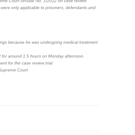
reme Court circular No. 1/2012 on case review
d were only applicable to prisoners, defendants and
earings because he was undergoing medical treatment
it for around 1.5 hours on Monday afternoon.
nt for the case review trial.
e Supreme Court.