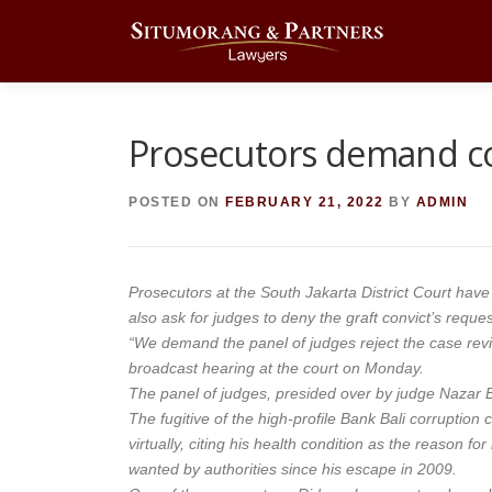
Skip
to
content
Prosecutors demand cou
POSTED ON
FEBRUARY 21, 2022
BY
ADMIN
Prosecutors at the South Jakarta District Court have
also ask for judges to deny the graft convict’s reques
“We demand the panel of judges reject the case revi
broadcast hearing at the court on Monday.
The panel of judges, presided over by judge Nazar Ef
The fugitive of the high-profile Bank Bali corruption
virtually, citing his health condition as the reason f
wanted by authorities since his escape in 2009.