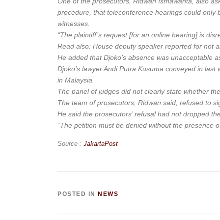
One of the prosecutors, Ridwan Ismawanta, also aske
procedure, that teleconference hearings could only b
witnesses.
“The plaintiff’s request [for an online hearing] is dis
Read also: House deputy speaker reported for not al
He added that Djoko’s absence was unacceptable as h
Djoko’s lawyer Andi Putra Kusuma conveyed in last w
in Malaysia.
The panel of judges did not clearly state whether t
The team of prosecutors, Ridwan said, refused to sign
He said the prosecutors’ refusal had not dropped th
“The petition must be denied without the presence o
Source :
JakartaPost
POSTED IN
NEWS