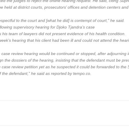
d the judges to reject the online hearing request. He said, citing Sup
e held at district courts, prosecutors’ offices and detention centers an
respectful to the court and [what he did] is contempt of court,” he said.
lowing supervisory hearing for Djoko Tjandra’s case
is team of lawyers did not present evidence of his health condition.
eek’s hearing that his client had been ill and could not attend the h
he case review hearing would be continued or stopped, after adjourning 
 the dossiers of the hearing, insisting that the defendant must be prese
e case review petition yet as he suspected it could be forwarded to th
f the defendant,” he said as reported by tempo.co.