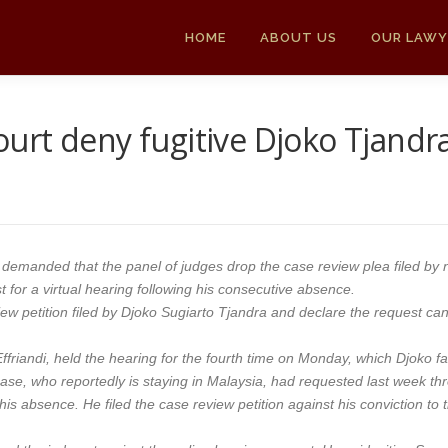
HOME
ABOUT US
OUR LAWY
rt deny fugitive Djoko Tjandra’
 demanded that the panel of judges drop the case review plea filed by 
t for a virtual hearing following his consecutive absence.
ew petition filed by Djoko Sugiarto Tjandra and declare the request can
friandi, held the hearing for the fourth time on Monday, which Djoko fai
 case, who reportedly is staying in Malaysia, had requested last week thr
or his absence. He filed the case review petition against his conviction t