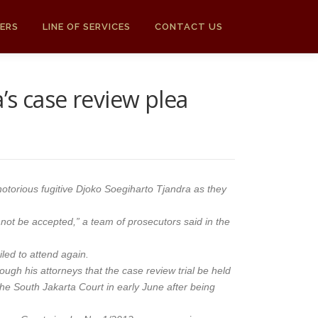
ERS
LINE OF SERVICES
CONTACT US
s case review plea
notorious fugitive Djoko Soegiharto Tjandra as they
not be accepted,” a team of prosecutors said in the
led to attend again.
ough his attorneys that the case review trial be held
o the South Jakarta Court in early June after being