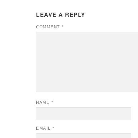
LEAVE A REPLY
COMMENT
*
NAME
*
EMAIL
*